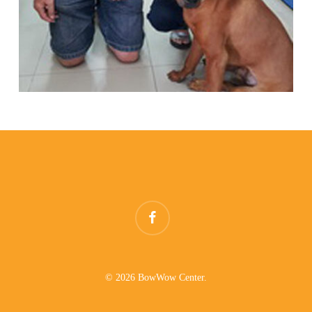
facebook
© 2026 BowWow Center.