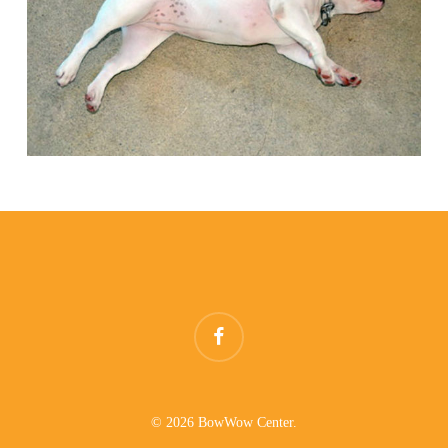
facebook
© 2026 BowWow Center.