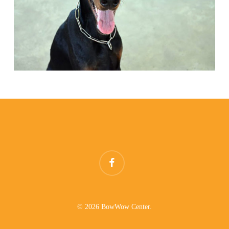
facebook
© 2026 BowWow Center.