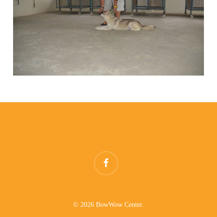
facebook
© 2026 BowWow Center.